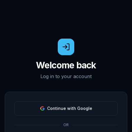
Welcome back
Log in to your account
Continue with Google
OR