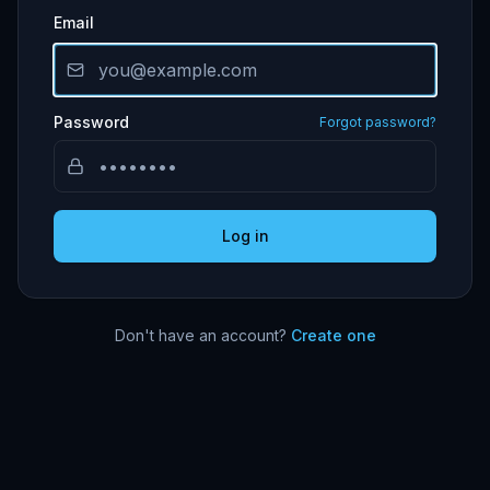
Email
Password
Forgot password?
Log in
Don't have an account?
Create one