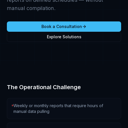
manual compilation.
Book a Consultation
Explore Solutions
The Operational Challenge
Weekly or monthly reports that require hours of
manual data pulling