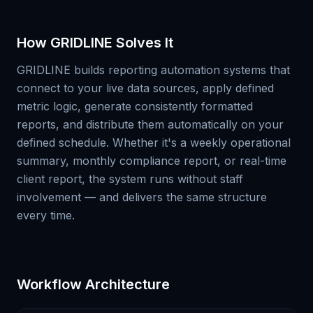
How GRIDLINE Solves It
GRIDLINE builds reporting automation systems that
connect to your live data sources, apply defined
metric logic, generate consistently formatted
reports, and distribute them automatically on your
defined schedule. Whether it's a weekly operational
summary, monthly compliance report, or real-time
client report, the system runs without staff
involvement — and delivers the same structure
every time.
Workflow Architecture