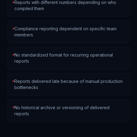
Reports with different numbers depending on who
compiled them
Compliance reporting dependent on specific team
members
No standardized format for recurring operational
reports
Reports delivered late because of manual production
bottlenecks
No historical archive or versioning of delivered
reports