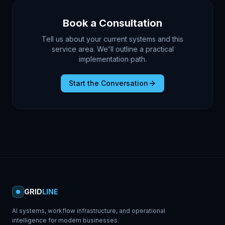
Book a Consultation
Tell us about your current systems and this
service area. We'll outline a practical
implementation path.
Start the Conversation
GRID
LINE
AI systems, workflow infrastructure, and operational
intelligence for modern businesses.