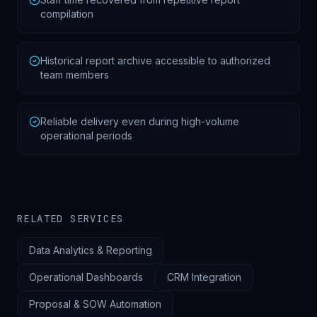
compilation
Historical report archive accessible to authorized
team members
Reliable delivery even during high-volume
operational periods
RELATED SERVICES
Data Analytics & Reporting
Operational Dashboards
CRM Integration
Proposal & SOW Automation