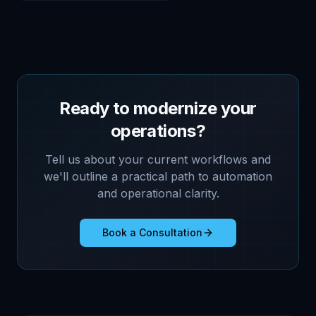
Ready to modernize your
operations?
Tell us about your current workflows and
we'll outline a practical path to automation
and operational clarity.
Book a Consultation