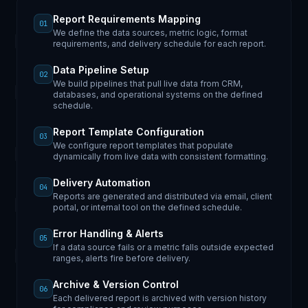
Report Requirements Mapping
01
We define the data sources, metric logic, format
requirements, and delivery schedule for each report.
Data Pipeline Setup
02
We build pipelines that pull live data from CRM,
databases, and operational systems on the defined
schedule.
Report Template Configuration
03
We configure report templates that populate
dynamically from live data with consistent formatting.
Delivery Automation
04
Reports are generated and distributed via email, client
portal, or internal tool on the defined schedule.
Error Handling & Alerts
05
If a data source fails or a metric falls outside expected
ranges, alerts fire before delivery.
Archive & Version Control
06
Each delivered report is archived with version history