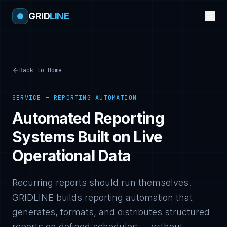
GRID
LINE
Back to Home
SERVICE — REPORTING AUTOMATION
Automated Reporting
Systems Built on Live
Operational Data
Recurring reports should run themselves.
GRIDLINE builds reporting automation that
generates, formats, and distributes structured
reports on defined schedules — without