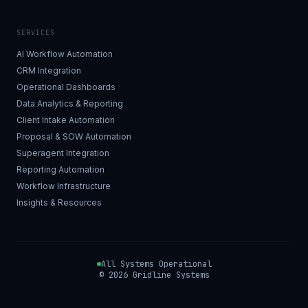
SERVICES
AI Workflow Automation
CRM Integration
Operational Dashboards
Data Analytics & Reporting
Client Intake Automation
Proposal & SOW Automation
Superagent Integration
Reporting Automation
Workflow Infrastructure
Insights & Resources
All Systems Operational
©
2026
Gridline Systems