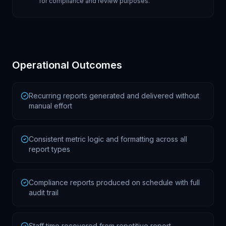
for compliance and review purposes.
Operational Outcomes
Recurring reports generated and delivered without
manual effort
Consistent metric logic and formatting across all
report types
Compliance reports produced on schedule with full
audit trail
Staff time recovered from repetitive report