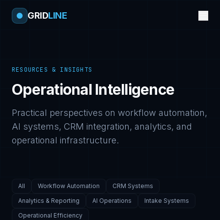
GRID
LINE
RESOURCES & INSIGHTS
Operational Intelligence
Practical perspectives on workflow automation,
AI systems, CRM integration, analytics, and
operational infrastructure.
All
Workflow Automation
CRM Systems
Analytics & Reporting
AI Operations
Intake Systems
Operational Efficiency