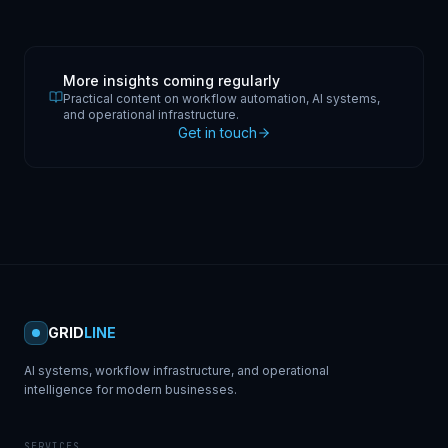
More insights coming regularly
Practical content on workflow automation, AI systems,
and operational infrastructure.
Get in touch
GRID
LINE
AI systems, workflow infrastructure, and operational
intelligence for modern businesses.
SERVICES