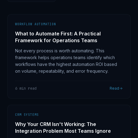
WORKFLOW AUTOMATION
What to Automate First: A Practical
Framework for Operations Teams
Not every process is worth automating. This
framework helps operations teams identify which
workflows have the highest automation ROI based
on volume, repeatability, and error frequency.
6 min read
Read
CRM SYSTEMS
Why Your CRM Isn't Working: The
Integration Problem Most Teams Ignore