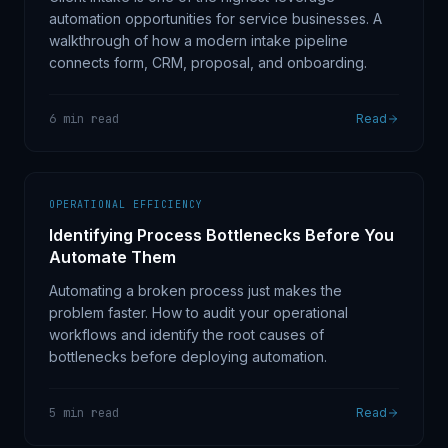
automation opportunities for service businesses. A
walkthrough of how a modern intake pipeline
connects form, CRM, proposal, and onboarding.
6 min read
Read
OPERATIONAL EFFICIENCY
Identifying Process Bottlenecks Before You
Automate Them
Automating a broken process just makes the
problem faster. How to audit your operational
workflows and identify the root causes of
bottlenecks before deploying automation.
5 min read
Read