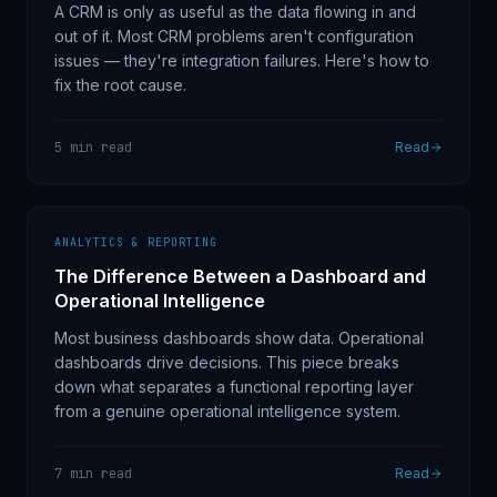
A CRM is only as useful as the data flowing in and
out of it. Most CRM problems aren't configuration
issues — they're integration failures. Here's how to
fix the root cause.
5 min read
Read
ANALYTICS & REPORTING
The Difference Between a Dashboard and
Operational Intelligence
Most business dashboards show data. Operational
dashboards drive decisions. This piece breaks
down what separates a functional reporting layer
from a genuine operational intelligence system.
7 min read
Read