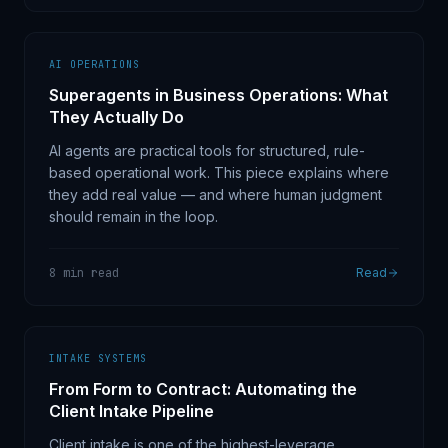
AI OPERATIONS
Superagents in Business Operations: What
They Actually Do
AI agents are practical tools for structured, rule-
based operational work. This piece explains where
they add real value — and where human judgment
should remain in the loop.
8 min read
Read
INTAKE SYSTEMS
From Form to Contract: Automating the
Client Intake Pipeline
Client intake is one of the highest-leverage