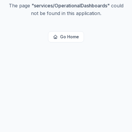
The page
"
services/OperationalDashboards
"
could
not be found in this application.
Go Home